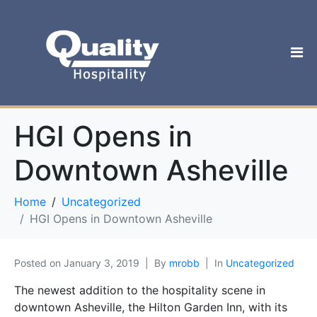
HGI Opens in
Downtown Asheville
Home
Uncategorized
HGI Opens in Downtown Asheville
Posted on
January 3, 2019
By
mrobb
In
Uncategorized
The newest addition to the hospitality scene in
downtown Asheville, the Hilton Garden Inn, with its