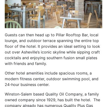
Guests can then head up to Pillar Rooftop Bar, local
lounge, and outdoor terrace spanning the entire top
floor of the hotel. It provides an ideal setting to look
out over Asheville’s iconic skyline while sipping craft
cocktails and enjoying southern fusion small plates
with friends and family.
Other hotel amenities include spacious rooms, a
modern fitness center, outdoor swimming pool, and
24-hour business center.
Winston-Salem based Quality Oil Company, a family
owned company since 1929, has built the hotel. The
company already has numerous Quality Plus Gas