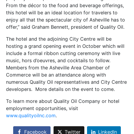
From the décor to the food and beverage offerings,
this hotel will be an ideal location for travelers to
enjoy all that the spectacular city of Asheville has to
offer,” said Graham Bennett, president of Quality Oil.
The hotel and the adjoining City Centre will be
hosting a grand opening event in October which will
include a formal ribbon cutting ceremony with live
music, hors d’oeuvres, and cocktails to follow.
Members from the Asheville Area Chamber of
Commerce will be an attendance along with
numerous Quality Oil representatives and City Centre
developers. More details on the event to come.
To learn more about Quality Oil Company or hotel
employment opportunities, visit
www.qualityoilnc.com
.
Facebook
Twitter
LinkedIn