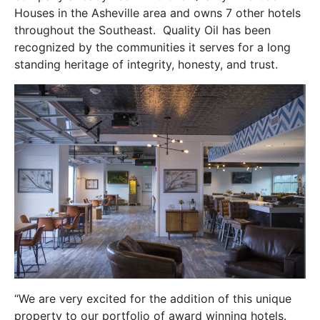
Houses in the Asheville area and owns 7 other hotels
throughout the Southeast. Quality Oil has been
recognized by the communities it serves for a long
standing heritage of integrity, honesty, and trust.
“We are very excited for the addition of this unique
property to our portfolio of award winning hotels.