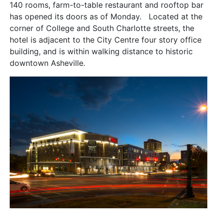
140 rooms, farm-to-table restaurant and rooftop bar
has opened its doors as of Monday. Located at the
corner of College and South Charlotte streets, the
hotel is adjacent to the City Centre four story office
building, and is within walking distance to historic
downtown Asheville.