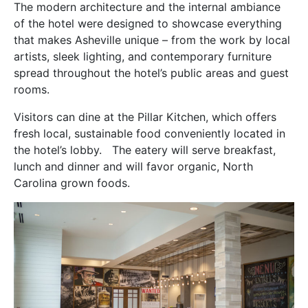
The modern architecture and the internal ambiance
of the hotel were designed to showcase everything
that makes Asheville unique – from the work by local
artists, sleek lighting, and contemporary furniture
spread throughout the hotel’s public areas and guest
rooms.
Visitors can dine at the Pillar Kitchen, which offers
fresh local, sustainable food conveniently located in
the hotel’s lobby. The eatery will serve breakfast,
lunch and dinner and will favor organic, North
Carolina grown foods.