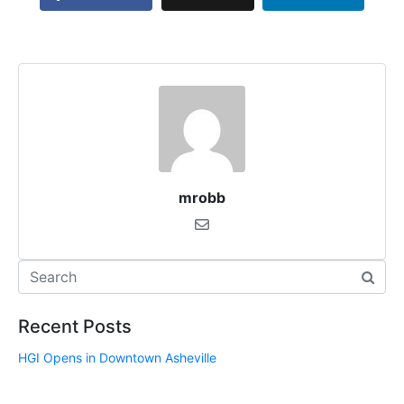
mrobb
Recent Posts
HGI Opens in Downtown Asheville