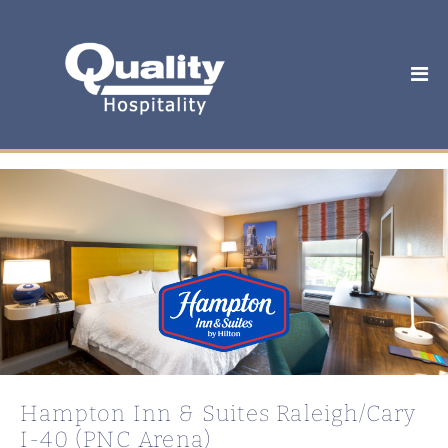
Hampton Inn & Suites Raleigh/Cary
I-40 (PNC Arena)