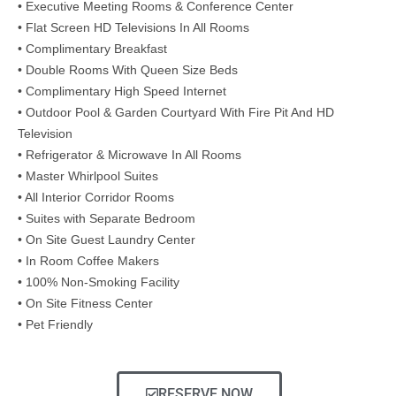
• Executive Meeting Rooms & Conference Center
• Flat Screen HD Televisions In All Rooms
• Complimentary Breakfast
• Double Rooms With Queen Size Beds
• Complimentary High Speed Internet
• Outdoor Pool & Garden Courtyard With Fire Pit And HD
Television
• Refrigerator & Microwave In All Rooms
• Master Whirlpool Suites
• All Interior Corridor Rooms
• Suites with Separate Bedroom
• On Site Guest Laundry Center
• In Room Coffee Makers
• 100% Non-Smoking Facility
• On Site Fitness Center
• Pet Friendly
RESERVE NOW