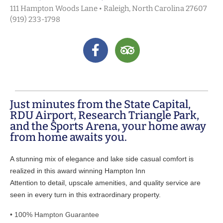
111 Hampton Woods Lane • Raleigh, North Carolina 27607
(919) 233-1798
Just minutes from the State Capital,
RDU Airport, Research Triangle Park,
and the Sports Arena, your home away
from home awaits you.
A stunning mix of elegance and lake side casual comfort is
realized in this award winning Hampton Inn
Attention to detail, upscale amenities, and quality service are
seen in every turn in this extraordinary property.
• 100% Hampton Guarantee